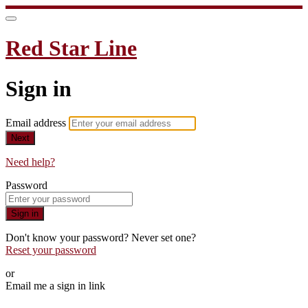
Red Star Line
Sign in
Email address
Next
Need help?
Password
Sign in
Don't know your password? Never set one?
Reset your password
or
Email me a sign in link